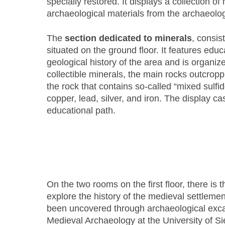
specially restored. It displays a collection 
archaeological materials from the archaeolog
The
section dedicated to minerals
, consis
situated on the ground floor. It features educ
geological history of the area and is organiz
collectible minerals, the main rocks outcroppi
the rock that contains so-called “mixed sulfid
copper, lead, silver, and iron. The display c
educational path.
On the two rooms on the first floor, there is 
explore the history of the medieval settlemen
been uncovered through archaeological exca
Medieval Archaeology at the University of S