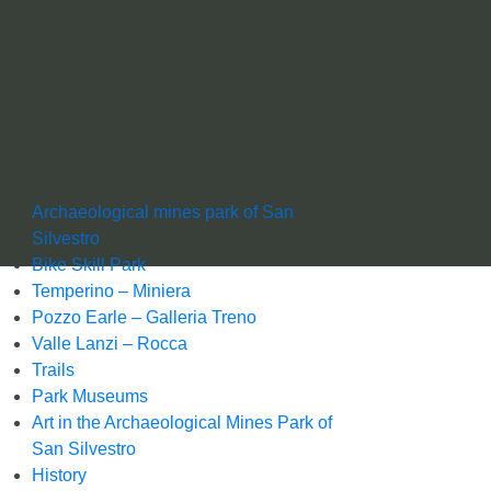
Archaeological mines park of San
Silvestro
Bike Skill Park
Temperino – Miniera
Pozzo Earle – Galleria Treno
Valle Lanzi – Rocca
Trails
Park Museums
Art in the Archaeological Mines Park of
San Silvestro
History