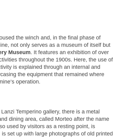
housed the winch and, in the final phase of
mine, not only serves as a museum of itself but
nery Museum
. It features an exhibition of over
ivities throughout the 1900s. Here, the use of
ivity is explained through an internal and
wcasing the equipment that remained where
mine’s operation.
 Lanzi Temperino gallery, there is a metal
nd dining area, called Morteo after the name
lso used by visitors as a resting point, is
is set up with large photographs of old printed