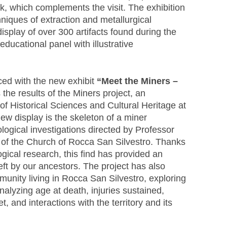
k, which complements the visit. The exhibition
chniques of extraction and metallurgical
display of over 300 artifacts found during the
educational panel with illustrative
ced with the new exhibit
“Meet the Miners –
 the results of the Miners project, an
 of Historical Sciences and Cultural Heritage at
new display is the skeleton of a miner
ogical investigations directed by Professor
t of the Church of Rocca San Silvestro. Thanks
ical research, this find has provided an
eft by our ancestors. The project has also
mmunity living in Rocca San Silvestro, exploring
alyzing age at death, injuries sustained,
t, and interactions with the territory and its