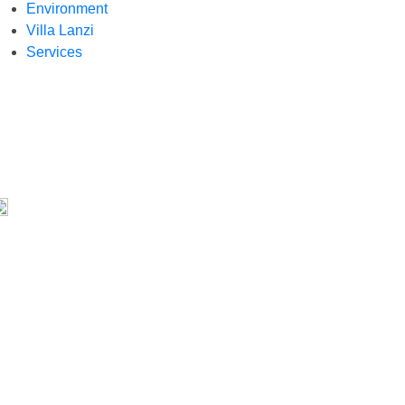
Environment
Villa Lanzi
Services
aring tools
Share on Facebook
Share on Twitter
Share on WhatsApp