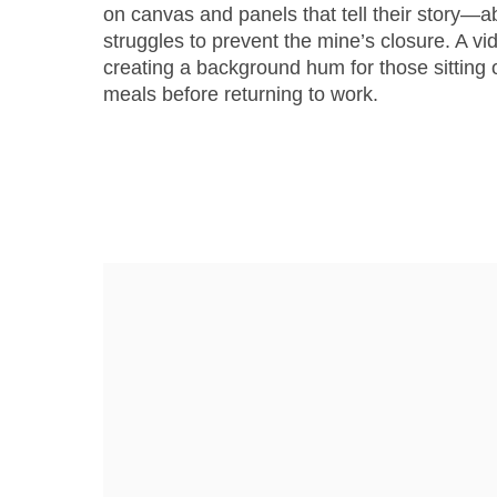
on canvas and panels that tell their story—ab
struggles to prevent the mine’s closure. A vid
creating a background hum for those sitting
meals before returning to work.