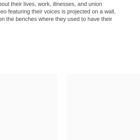
out their lives, work, illnesses, and union
eo featuring their voices is projected on a wall,
 on the benches where they used to have their