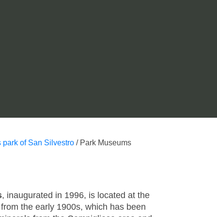
 park of San Silvestro
/
Park Museums
s
, inaugurated in 1996, is located at the
g from the early 1900s, which has been