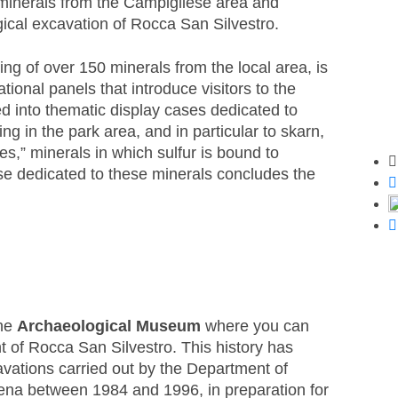
of minerals from the Campigliese area and
ical excavation of Rocca San Silvestro.
ting of over 150 minerals from the local area, is
ational panels that introduce visitors to the
ed into thematic display cases dedicated to
ng in the park area, and in particular to skarn,
es,” minerals in which sulfur is bound to
Sh
ase dedicated to these minerals concludes the
the
Archaeological Museum
where you can
t of Rocca San Silvestro. This history has
vations carried out by the Department of
iena between 1984 and 1996, in preparation for