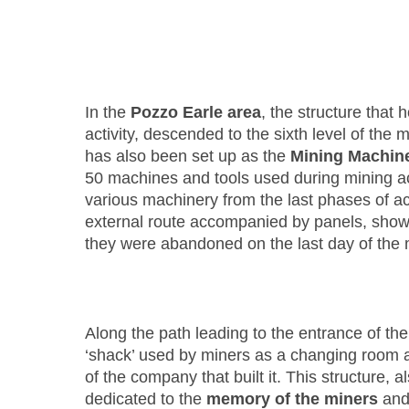
In the
Pozzo Earle area
, the structure that 
activity, descended to the sixth level of the 
has also been set up as the
Mining Machi
50 machines and tools used during mining act
various machinery from the last phases of act
external route accompanied by panels, sho
they were abandoned on the last day of the 
Along the path leading to the entrance of the
‘shack’ used by miners as a changing room a
of the company that built it. This structure, a
dedicated to the
memory of the miners
and 