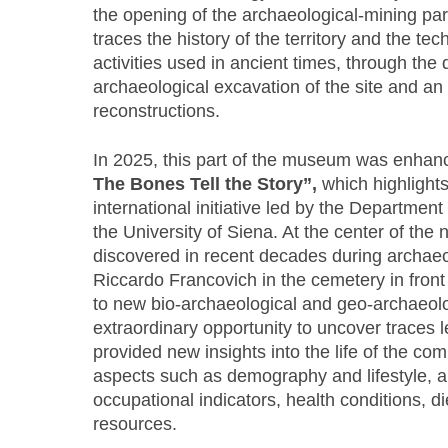
the opening of the archaeological-mining par
traces the history of the territory and the te
activities used in ancient times, through the 
archaeological excavation of the site and an 
reconstructions.
In 2025, this part of the museum was enhan
The Bones Tell the Story”,
which highlights
international initiative led by the Department
the University of Siena. At the center of the 
discovered in recent decades during archaeol
Riccardo Francovich in the cemetery in fron
to new bio-archaeological and geo-archaeolog
extraordinary opportunity to uncover traces l
provided new insights into the life of the co
aspects such as demography and lifestyle, an
occupational indicators, health conditions, die
resources.