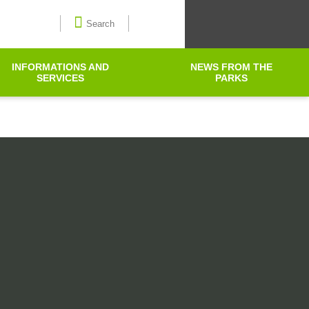
Select language
Search
INFORMATIONS AND
NEWS FROM THE
SERVICES
PARKS
Search