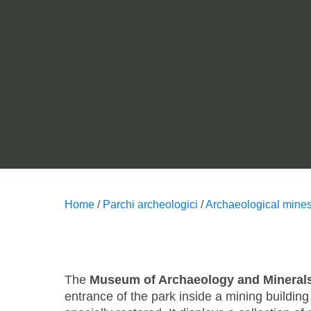
Home
/
Parchi archeologici
/
Archaeological mines
The
Museum of Archaeology and Mineral
entrance of the park inside a mining buildin