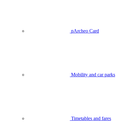
pArcheo Card
Mobility and car parks
Timetables and fares