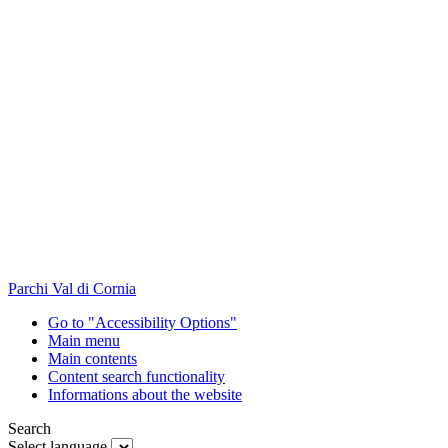
Parchi Val di Cornia
Go to "Accessibility Options"
Main menu
Main contents
Content search functionality
Informations about the website
Search
Select language