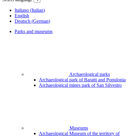
Italiano
(
Italian
)
English
Deutsch
(
German
)
Parks and museums
Archaeological parks
Archaeological park of Baratti and Populonia
Archaeological mines park of San Silvestro
Museums
Archaeological Museum of the territory of