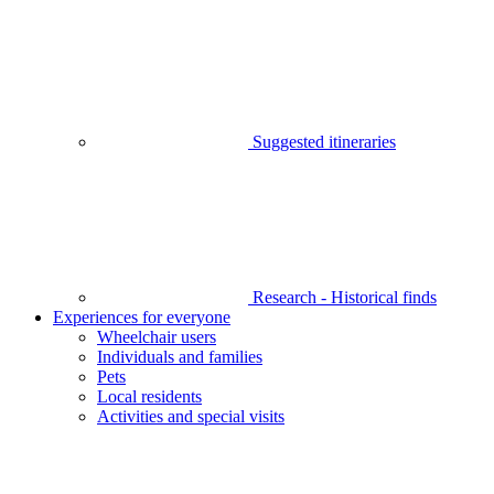
Suggested itineraries
Research - Historical finds
Experiences for everyone
Wheelchair users
Individuals and families
Pets
Local residents
Activities and special visits