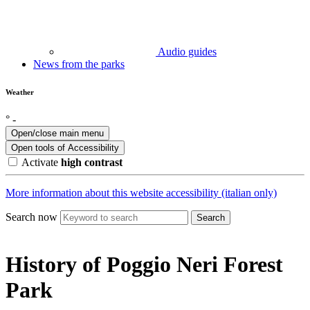
Audio guides
News from the parks
Weather
°
-
Open/close main menu
Open tools of
Accessibility
Activate
high contrast
More information about this website accessibility (italian only)
Search now
Search
History of Poggio Neri Forest
Park