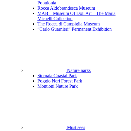
Populonia
Rocca Aldobrandesca Museum
MAB – Museum Of Doll Art – The Maria
Micaelli Collection
The Rocca di Campiglia Museum
“Carlo Guarnieri” Permanent Exhibition
Nature parks
Sterpaia Coastal Park
Poggio Neri Forest Park
Montioni Nature Park
Must sees