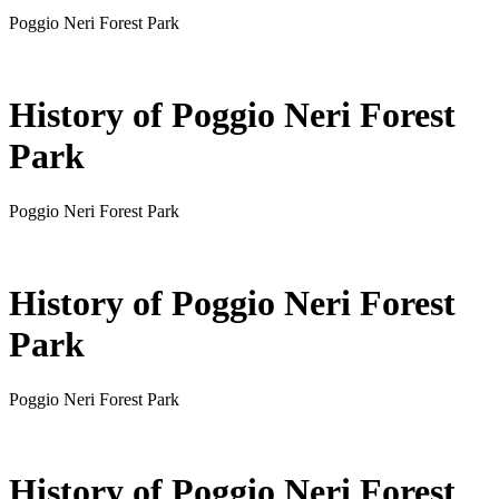
Poggio Neri Forest Park
History of Poggio Neri Forest
Park
Poggio Neri Forest Park
History of Poggio Neri Forest
Park
Poggio Neri Forest Park
History of Poggio Neri Forest