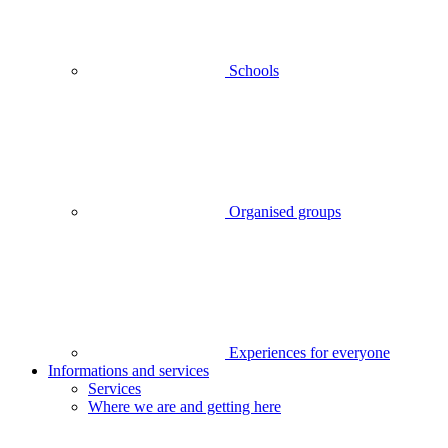
Schools
Organised groups
Experiences for everyone
Informations and services
Services
Where we are and getting here