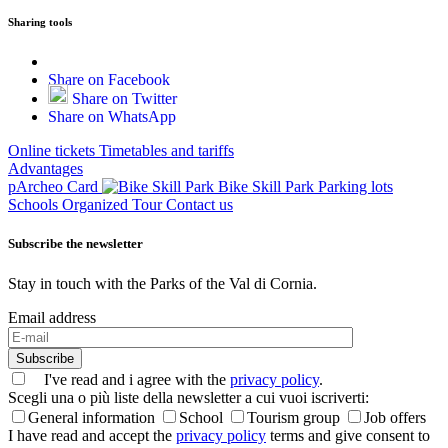
Sharing tools
Share on Facebook
Share on Twitter
Share on WhatsApp
Online tickets
Timetables and tariffs
Advantages
pArcheo Card
Bike Skill Park
Parking lots
Schools
Organized Tour
Contact us
Subscribe the newsletter
Stay in touch with the Parks of the Val di Cornia.
Email address
Subscribe
I've read and i agree with the
privacy policy
.
Scegli una o più liste della newsletter a cui vuoi iscriverti:
General information
School
Tourism group
Job offers
I have read and accept the
privacy policy
terms and give consent to