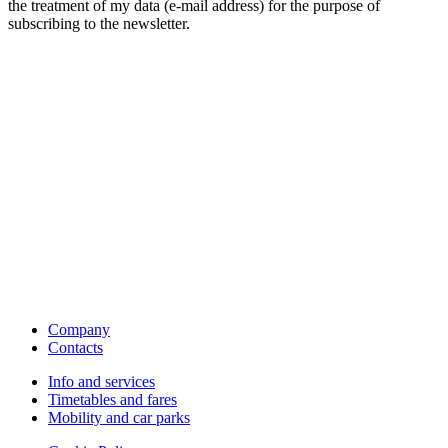
the treatment of my data (e-mail address) for the purpose of
subscribing to the newsletter.
Company
Contacts
Info and services
Timetables and fares
Mobility and car parks