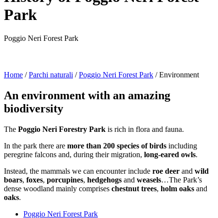
Park
Poggio Neri Forest Park
Home
/
Parchi naturali
/
Poggio Neri Forest Park
/
Environment
An environment with an amazing
biodiversity
The
Poggio Neri Forestry Park
is rich in flora and fauna.
In the park there are
more than 200 species of birds
including
peregrine falcons and, during their migration,
long-eared owls
.
Instead, the mammals we can encounter include
roe deer
and
wild
boars
,
foxes
,
porcupines
,
hedgehogs
and
weasels
…The Park’s
dense woodland mainly comprises
chestnut trees
,
holm oaks
and
oaks
.
Poggio Neri Forest Park